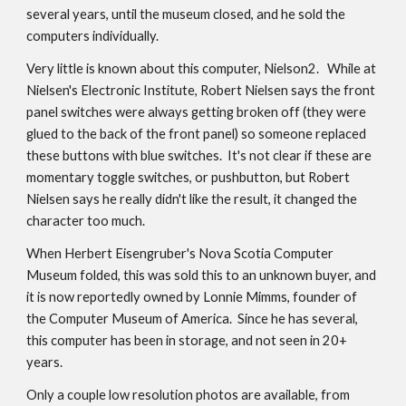
several years, until the museum closed, and he sold the
computers individually.
Very little is known about this computer, Nielson2. While at
Nielsen's Electronic Institute, Robert Nielsen says the front
panel switches were always getting broken off (they were
glued to the back of the front panel) so someone replaced
these buttons with blue switches. It's not clear if these are
momentary toggle switches, or pushbutton, but Robert
Nielsen says he really didn't like the result, it changed the
character too much.
When Herbert Eisengruber's Nova Scotia Computer
Museum folded, this was sold this to an unknown buyer, and
it is now reportedly owned by Lonnie Mimms, founder of
the Computer Museum of America. Since he has several,
this computer has been in storage, and not seen in 20+
years.
Only a couple low resolution photos are available, from