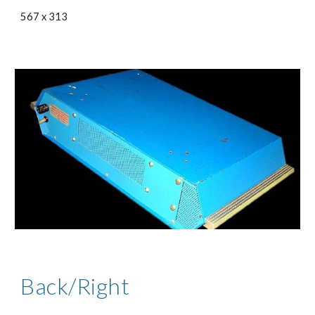
567 x 313
Back/Right