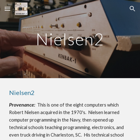
Skip to main content
Skip to navigation
Nielsen2
Nielsen2
Provenance:
This is one of the eight computers which
Robert Nielsen acquired in the 1970's. Nielsen learned
computer programming in the Navy, then opened up
technical schools teaching programming, electronics, and
even truck driving in Charleston, SC. His technical school