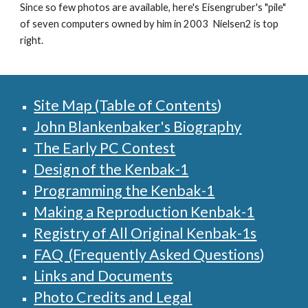
Since so few photos are available, here's Eisengruber's "pile"
of seven computers owned by him in 2003 Nielsen2 is top
right.
Site Map (Table of Contents
)
John Blankenbaker's Biography
The Early PC Contest
Design of the Kenbak-1
Programming the Kenbak-1
Making a Reproduction Kenbak-1
Registry of
All
Original Kenbak-1s
FAQ (Frequently Asked Questions
)
Links and Documents
Photo Credits and Legal