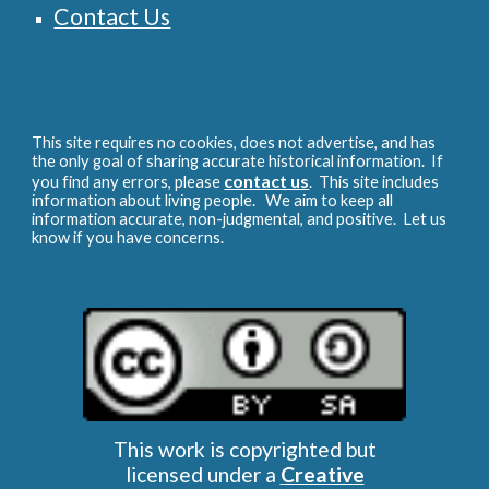
Contact Us
This site requires no cookies, does not advertise, and has
the only goal of sharing accurate historical information. If
contact us
you find any errors, please
. This site includes
information about living people. We aim to keep all
information accurate, non-judgmental, and positive. Let us
know if you have concerns.
This work is copyrighted but
licensed under a
Creative