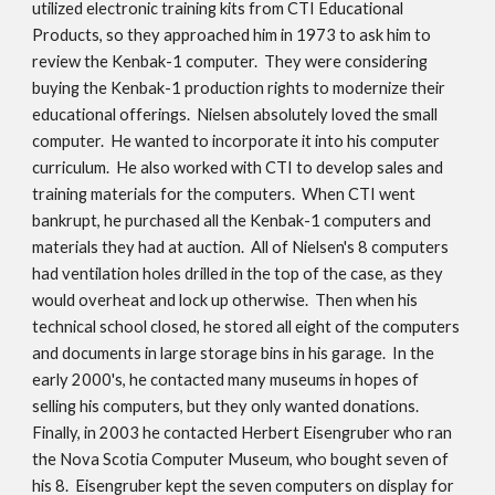
utilized electronic training kits from CTI Educational
Products, so they approached him in 1973 to ask him to
review the Kenbak-1 computer. They were considering
buying the Kenbak-1 production rights to modernize their
educational offerings. Nielsen absolutely loved the small
computer. He wanted to incorporate it into his computer
curriculum. He also worked with CTI to develop sales and
training materials for the computers. When CTI went
bankrupt, he purchased all the Kenbak-1 computers and
materials they had at auction. All of Nielsen's 8 computers
had ventilation holes drilled in the top of the case, as they
would overheat and lock up otherwise. Then when his
technical school closed, he stored all eight of the computers
and documents in large storage bins in his garage. In the
early 2000's, he contacted many museums in hopes of
selling his computers, but they only wanted donations.
Finally, in 2003 he contacted Herbert Eisengruber who ran
the Nova Scotia Computer Museum, who bought seven of
his 8. Eisengruber kept the seven computers on display for