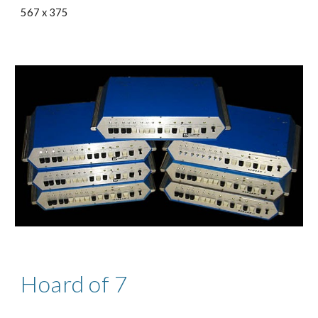
567 x 375
Hoard of 7