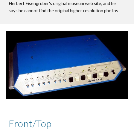
Herbert Eisengruber's original museum web site, and he
says he cannot find the original higher resolution photos.
Front/Top