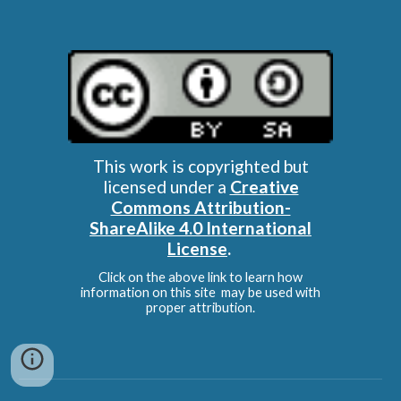
This work is copyrighted but
licensed under a
Creative
Commons Attribution-
ShareAlike 4.0 International
License
.
Click on the above link to learn how
information on this site may be used with
proper attribution.