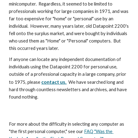
minicomputer.  Regardless, it seemed to be limited to 
professionals working for large companies in 1971, and was 
far too expensive for "home" or "personal" use by an 
individual.  However, many years later, old Datapoint 2200's 
fell onto the surplus market, and were bought by individuals 
who used them as "Home" or "Personal" computers.  But 
this occurred years later.
If anyone can locate any independent documentation of 
individuals using the Datapoint 2200 for personal use, 
outside of a professional capacity in a large company, prior 
contact us.
to 1975, please 
  We have searched long and 
hard through countless newsletters and archives, and have 
found nothing. 
For more about the difficulty in selecting any computer as 
"the first personal computer," see our 
FAQ "Was the 