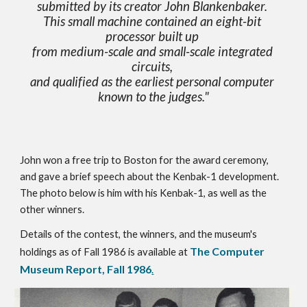
submitted by its creator John Blankenbaker. 
This small machine contained an eight-bit 
processor built up 
from medium-scale and small-scale integrated 
circuits, 
and qualified as the earliest personal computer 
known to the judges."
John won a free trip to Boston for the award ceremony, 
and gave a brief speech about the Kenbak-1 development.  
The photo below is him with his Kenbak-1, as well as the 
other winners.
Details of the contest, the winners, and the museum's 
The Computer 
holdings as of Fall 1986 is available at 
Museum Report, Fall 1986
.