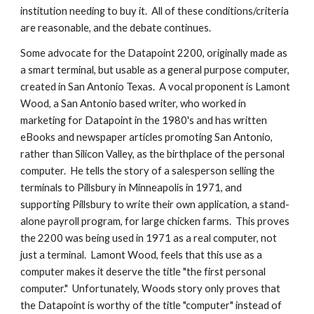
institution needing to buy it.  All of these conditions/criteria 
are reasonable, and the debate continues.
Some advocate for the Datapoint 2200, originally made as 
a smart terminal, but usable as a general purpose computer, 
created in San Antonio Texas.  A vocal proponent is Lamont 
Wood, a San Antonio based writer, who worked in 
marketing for Datapoint in the 1980's and has written 
eBooks and newspaper articles promoting San Antonio, 
rather than Silicon Valley, as the birthplace of the personal 
computer.  He tells the story of a salesperson selling the 
terminals to Pillsbury in Minneapolis in 1971, and 
supporting Pillsbury to write their own application, a stand-
alone payroll program, for large chicken farms.  This proves 
the 2200 was being used in 1971 as a real computer, not 
just a terminal.  Lamont Wood, feels that this use as a 
computer makes it deserve the title "the first personal 
computer."  Unfortunately, Woods story only proves that 
the Datapoint is worthy of the title "computer" instead of 