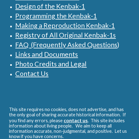
Design of the Kenbak-1
Programming the Kenbak-1
Making a Reproduction Kenbak-1
Registry of
All
Original Kenbak-1s
FAQ (Frequently Asked Questions
)
Links and Documents
Photo Credits and Legal
Contact Us
This site requires no cookies, does not advertise, and has
the only goal of sharing accurate historical information. If
contact us
you find any errors, please
. This site includes
information about living people. We aim to keep all
information accurate, non-judgmental, and positive. Let us
know if you have concerns.