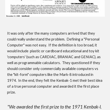
It was only after the many computers arrived that they 
could really understand the problem.  Defining a "Personal 
Computer" was not easy.  If the definition is too broad, it 
would include  plastic or cardboard educational and toy kit 
'computers' (such as CARDIAC, BRANIAC and GENIAC), as 
well as programmable calculators.  They questioned if they 
should consider only commercially available computers vs 
the "kit-form" computers like the Mark-8 introduced in 
1974.  In the end, they felt the Kenbak-1 met their best idea 
of a true personal computer and awarded it the first place 
prize.
"We awarded the first prize to the 1971 Kenbak-l. 