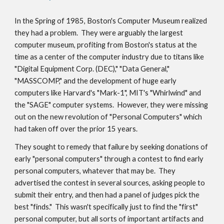
In the 
Spring of 
198
5
, Boston's Computer Museum realized 
they had a problem.  They were 
arguably the largest 
computer museum, profiting from Boston's status at the 
time as a center of the 
computer industry
 due to
 titans like 
"Digital Equipment Corp. (DEC)," "Data General," 
"M
ASS
COMP," and the development of huge early 
computers 
like
 Harvard's "Mark-1", 
MIT's
 "Whirlwind" and 
the "SAGE" computer
 systems.
  However, they were missing
out on the new revolution of "Personal Computers" which 
had taken off over the prior 15 years.
They sought to remedy that failure b
y
 seeking 
donations of 
early
 "personal computers" through a contest to find early 
personal computers
,
 whatever that may be.  They 
advertised the contest in several sources, asking people to 
submit their entry, and then had a panel of judges 
pick the 
best "finds."  This wasn't specifically just to find the "first" 
personal computer, but all sorts of important artifacts and 