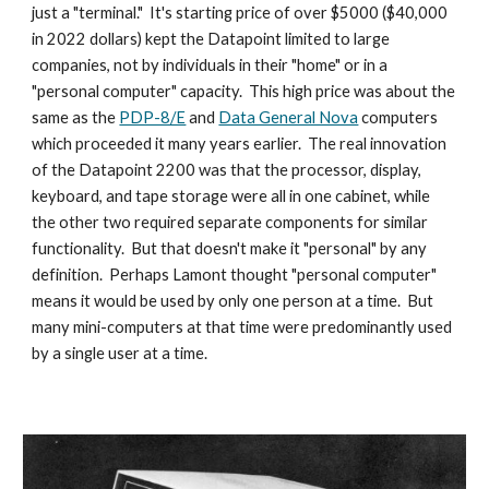
just a "terminal."  It's starting price of over $5000 ($40,000 
in 2022 dollars) kept the Datapoint limited to large 
companies, not by individuals in their "home" or in a 
"personal computer" capacity.  This high price was about the 
same as the 
PDP-8/E
 and 
Data General Nova
 computers 
which proceeded it many years earlier.  The real innovation 
of the Datapoint 2200 was that the processor, display, 
keyboard, and tape storage were all in one cabinet, while 
the other two required separate components for similar 
functionality.  But that doesn't make it "personal" by any 
definition.  Perhaps Lamont thought "personal computer" 
means it would be used by only one person at a time.  But 
many mini-computers at that time were predominantly used 
by a single user at a time.