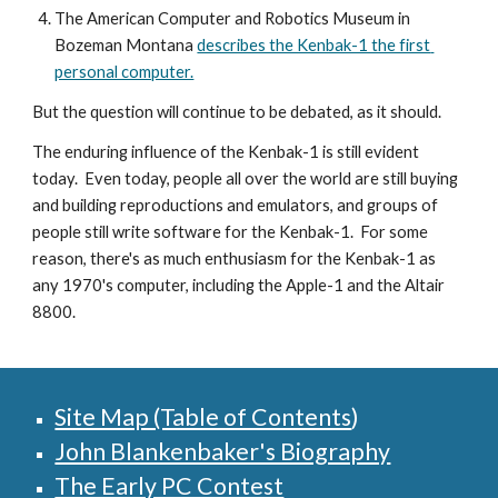
The American Computer and Robotics Museum in 
Bozeman Montana 
describes the Kenbak-1 the first 
personal computer.
But the question will continue to be debated, as it should.
The enduring influence of the Kenbak-1 is still evident 
today.  Even today, people all over the world are still buying 
and building reproductions and emulators, and groups of 
people still write software for the Kenbak-1.  For some 
reason, there's as much enthusiasm for the Kenbak-1 as 
any 1970's computer, including the Apple-1 and the Altair 
8800.
Site Map (Table of Contents
)
John Blankenbaker's Biography
The Early PC Contest