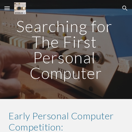
Skip to main content
Skip to navigation
Searching for 
The First 
Personal 
Computer
Early Personal Computer 
Competition: