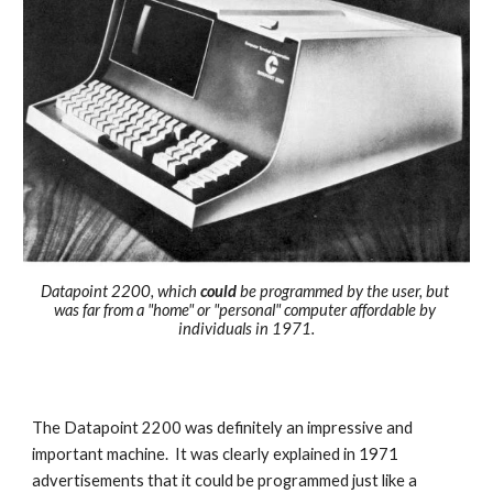
Datapoint 2200, which 
could
 be programmed by the user, but 
was far from a "home" or "personal" computer affordable by 
individuals in 1971.
T
he Datapoint 2200 was definitely an
 impressive
 and 
important machine.  I
t was clearly 
explained 
in 1971 
advertis
ements
 that it could be programmed just like a 