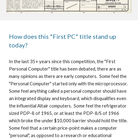
How does this "First PC" title stand up 
today?
In the last 35+ years since this competition, the "First 
Personal Computer" title has been debated, there are as 
many opinions as there are early computers.  Some feel the 
"Personal Computer" started only with the microprocessor.  
Some feel anything called a personal computer should have 
an integrated display and keyboard, which disqualifies even 
the influential Altair computers.  Some feel the refrigerator 
sized PDP-8 of 1965, or at least the PDP-8/S of 1966 
which broke the under $10,000 barrier should hold the title.  
Some feel that a certain price-point makes a computer 
"personal", as opposed to a research or educational 