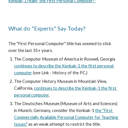
Kenbak-1 really  the First Personal Computer?"
What do "Experts" Say Today?
The "First Personal Computer" title has seemed to stick 
over the last 35+ years. 
The Computer Museum of America in Roswell, Georgia 
continues to describe the Kenbak-1 the first personal 
computer
 (see Link - History of the PC.)
The Computer History Museum in Mountain View, 
California, 
continues to describe the Kenbak-1 the first 
personal computer
.
The Deutsches Museum (Museum of Arts and Sciences) 
in Munich, Germany, consider the Kenbak-1 
the "First 
Commercially Available Personal Computer for Teaching 
Issues"
 as an weak attempt to restrict the title. 