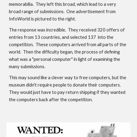
memorabilia
.  They left this broad, which
 lead to a very 
broad range of submissions.  One advertisement from 
InfoWorld is pictured to the right.
The response was incredible.  They received 320 offers of 
entries
 from 13 countries, and selected 137  into the 
competition.  These computers arrived from all 
parts of
 the 
world.  Then the difficulty began, the process of defining 
what was a "personal computer" in light of 
examining
 the 
many submissions.
This may sound like a clever way to free computers, but the 
museum didn't require people to donate their computers.  
They would just have to pay return shipping if they wanted 
the computers back after the competition.