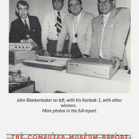
John Blankenbaker on left, with his Kenbak-1, with other 
winners.  
More photos in the full report.