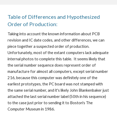
Table of Differences and Hypothesized
Order of Production:
Taking into account the known information about PCB
revision and IC date codes, and other differences, we can
piece together a suspected order of production.
Unfortunately, most of the extant computers lack adequate
internal photos to complete this table. It seems likely that
the serial number sequence does represent order of
manufacture for almost all computers, except serial number
216, because this computer was definitely one of the
earliest prototypes, the PC board was not stamped with
the same serial number, and it's likely John Blankenbaker just
attached the last serial number label (50th in his sequence)
to the case just prior to sending it to Boston's The
Computer Museum in 1986.