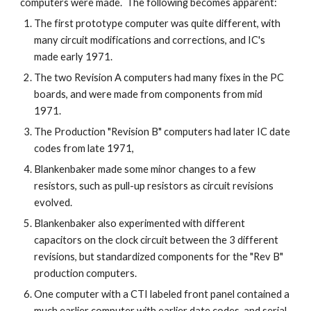
computers were made. The following becomes apparent:
The first prototype computer was quite different, with
many circuit modifications and corrections, and IC's
made early 1971.
The two Revision A computers had many fixes in the PC
boards, and were made from components from mid
1971.
The Production "Revision B" computers had later IC date
codes from late 1971,
Blankenbaker made some minor changes to a few
resistors, such as pull-up resistors as circuit revisions
evolved.
Blankenbaker also experimented with different
capacitors on the clock circuit between the 3 different
revisions, but standardized components for the "Rev B"
production computers.
One computer with a CTI labeled front panel contained a
much earlier computer with earlier date codes, and serial