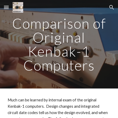
Skip to main content
Skip to navigation
Comparison of
Original
Kenbak-1
Computers
Much can be learned by internal exam of the original
Kenbak-1 computers. Design changes and integrated
circuit date codes tell us how the design evolved, and when