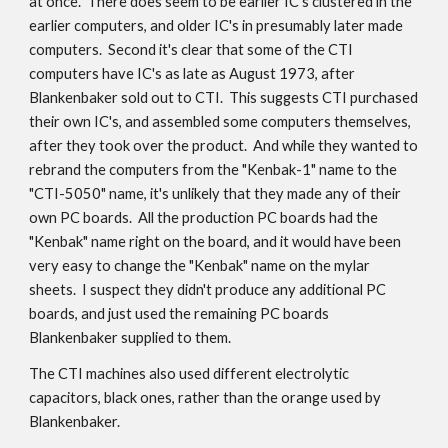
at once. There does seem to be earlier IC's clustered in the
earlier computers, and older IC's in presumably later made
computers. Second it's clear that some of the CTI
computers have IC's as late as August 1973, after
Blankenbaker sold out to CTI. This suggests CTI purchased
their own IC's, and assembled some computers themselves,
after they took over the product. And while they wanted to
rebrand the computers from the "Kenbak-1" name to the
"CTI-5050" name, it's unlikely that they made any of their
own PC boards. All the production PC boards had the
"Kenbak" name right on the board, and it would have been
very easy to change the "Kenbak" name on the mylar
sheets. I suspect they didn't produce any additional PC
boards, and just used the remaining PC boards
Blankenbaker supplied to them.
The CTI machines also used different electrolytic
capacitors, black ones, rather than the orange used by
Blankenbaker.