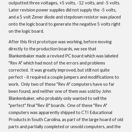
outputted three voltages, +5 volts, -12 volts, and -5 volts.
Later revision power supplies did not supply the -5 volts,
and a 5 volt Zener diode and stepdown resistor was placed
onto the logic board to generate the negative 5 volts right
on the logic board.
After this first prototype was working, before moving
directly to the production boards, we see that
Blankenbaker made a revised PC board which was labeled
"Rev A" which had most of the errors and problems
corrected. It was greatly improved, but still not quite
perfect - it required a couple jumpers and modifications to
work. Only two of these "Rev A" computers have so far
been found, and neither one of them was sold by John
Blankenbaker, who probably only wanted to sell the
"perfect" final "Rev B" boards. One of these "Rev A"
computers was apparently shipped to CTI Educational
Products in South Carolina, as part of the large hoard of old
parts and partially completed or unsold computers, and the