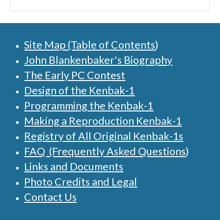
Site Map (Table of Contents
)
John Blankenbaker's Biography
The Early PC Contest
Design of the Kenbak-1
Programming the Kenbak-1
Making a Reproduction Kenbak-1
Registry of
All
Original Kenbak-1s
FAQ (Frequently Asked Questions
)
Links and Documents
Photo Credits and Legal
Contact Us