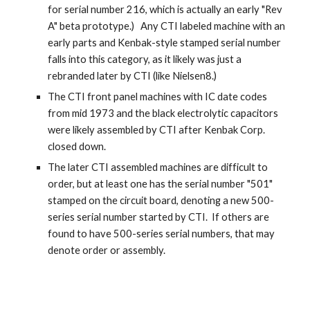
for serial number 216, which is actually an early "Rev
A" beta prototype.) Any CTI labeled machine with an
early parts and Kenbak-style stamped serial number
falls into this category, as it likely was just a
rebranded later by CTI (like Nielsen8.)
The CTI front panel machines with IC date codes
from mid 1973 and the black electrolytic capacitors
were likely assembled by CTI after Kenbak Corp.
closed down.
The later CTI assembled machines are difficult to
order, but at least one has the serial number "501"
stamped on the circuit board, denoting a new 500-
series serial number started by CTI. If others are
found to have 500-series serial numbers, that may
denote order or assembly.