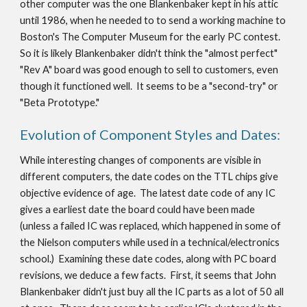
other computer was the one Blankenbaker kept in his attic
until 1986, when he needed to to send a working machine to
Boston's The Computer Museum for the early PC contest.
So it is likely Blankenbaker didn't think the "almost perfect"
"Rev A" board was good enough to sell to customers, even
though it functioned well. It seems to be a "second-try" or
"Beta Prototype."
Evolution of Component Styles and Dates:
While interesting changes of components are visible in
different computers, the date codes on the TTL chips give
objective evidence of age. The latest date code of any IC
gives a earliest date the board could have been made
(unless a failed IC was replaced, which happened in some of
the Nielson computers while used in a technical/electronics
school.) Examining these date codes, along with PC board
revisions, we deduce a few facts. First, it seems that John
Blankenbaker didn't just buy all the IC parts as a lot of 50 all