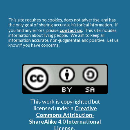
This site requires no cookies, does not advertise, and has
the only goal of sharing accurate historical information. If
contact us
you find any errors, please
. This site includes
information about living people. We aim to keep all
information accurate, non-judgmental, and positive. Let us
know if you have concerns.
This work is copyrighted but
licensed under a
Creative
Commons Attribution-
ShareAlike 4.0 International
License
.