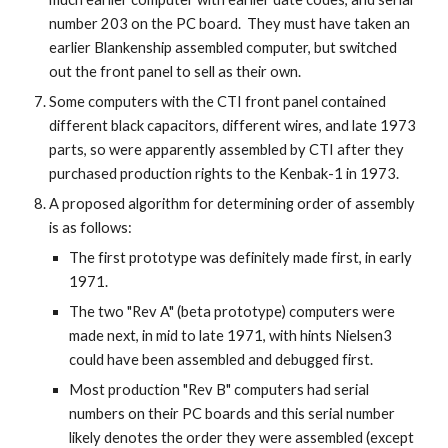
number 203 on the PC board. They must have taken an
earlier Blankenship assembled computer, but switched
out the front panel to sell as their own.
Some computers with the CTI front panel contained
different black capacitors, different wires, and late 1973
parts, so were apparently assembled by CTI after they
purchased production rights to the Kenbak-1 in 1973.
A proposed algorithm for determining order of assembly
is as follows:
The first prototype was definitely made first, in early
1971.
The two "Rev A" (beta prototype) computers were
made next, in mid to late 1971, with hints Nielsen3
could have been assembled and debugged first.
Most production "Rev B" computers had serial
numbers on their PC boards and this serial number
likely denotes the order they were assembled (except