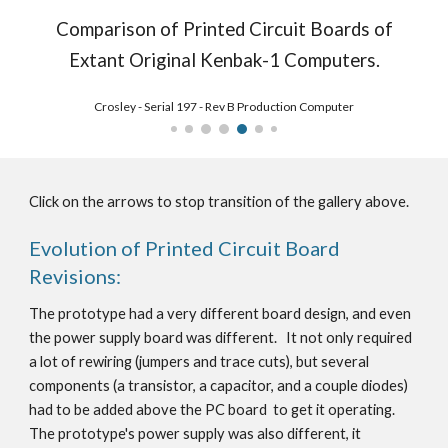
Comparison of Printed Circuit Boards of
Extant Original Kenbak-1 Computers.
Nielsen8 - Serial 203 Rev B Production Computer
Click on the arrows to stop transition of the gallery above.
Evolution of Printed Circuit Board
Revisions:
The prototype had a very different board design, and even
the power supply board was different. It not only required
a lot of rewiring (jumpers and trace cuts), but several
components (a transistor, a capacitor, and a couple diodes)
had to be added above the PC board to get it operating.
The prototype's power supply was also different, it